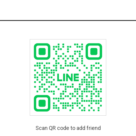
Scan QR code to add friend