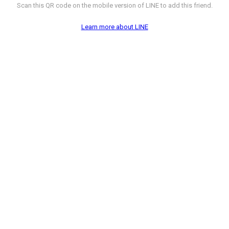
Scan this QR code on the mobile version of LINE to add this friend.
Learn more about LINE