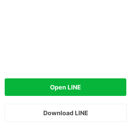
Open LINE
Download LINE