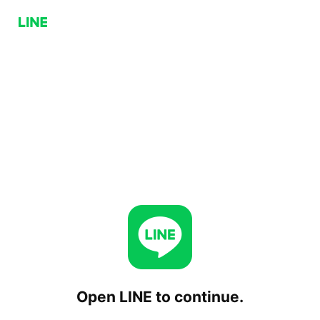
Open LINE to continue.