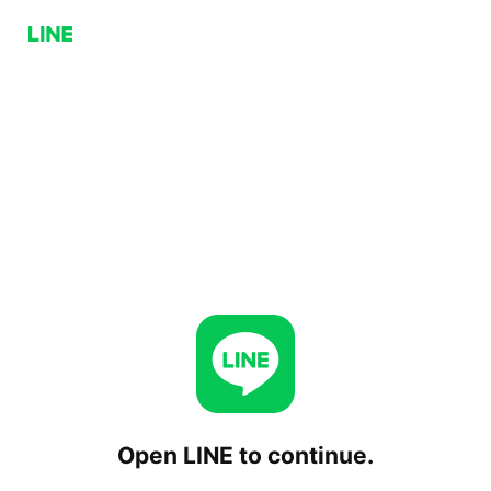
Open LINE to continue.