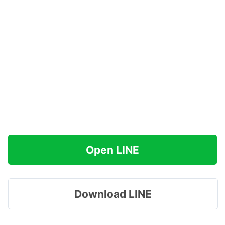
Open LINE
Download LINE