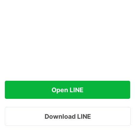
Open LINE
Download LINE