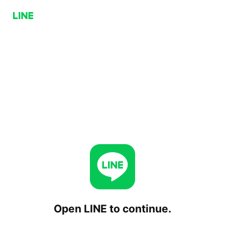
Open LINE to continue.