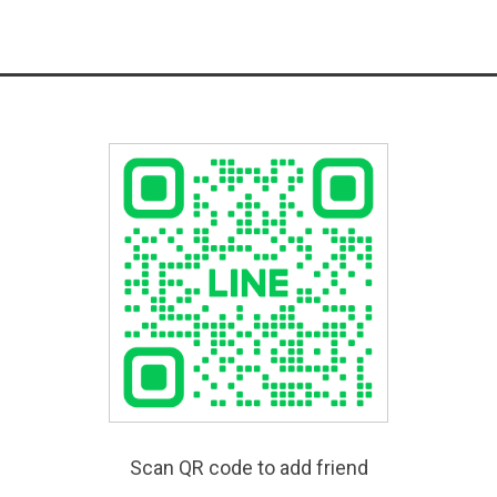
Scan QR code to add friend