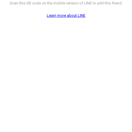
Scan this QR code on the mobile version of LINE to add this friend.
Learn more about LINE