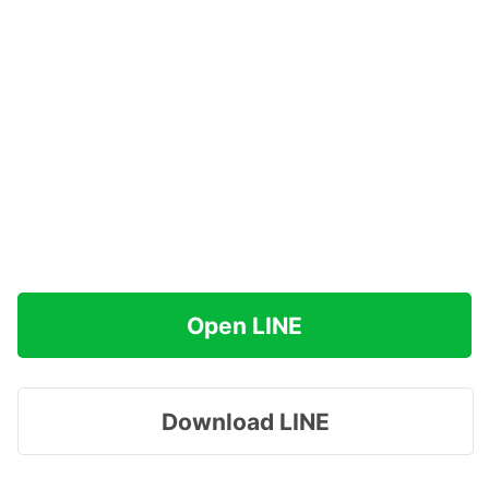
Open LINE
Download LINE