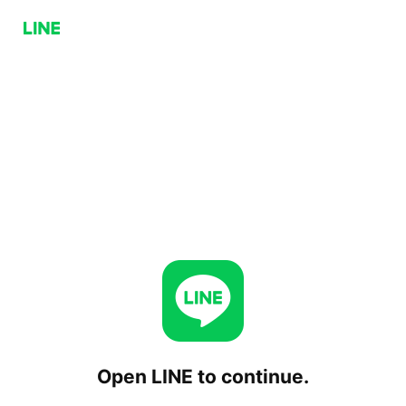
Open LINE to continue.