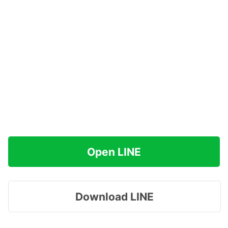
Open LINE
Download LINE