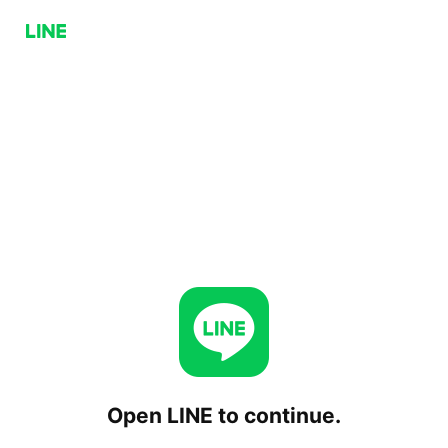
Open LINE to continue.