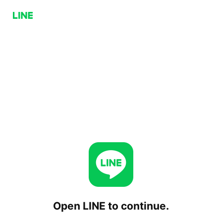
Open LINE to continue.