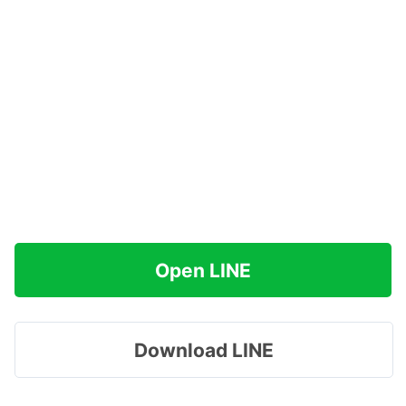
Open LINE
Download LINE