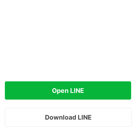
Open LINE
Download LINE