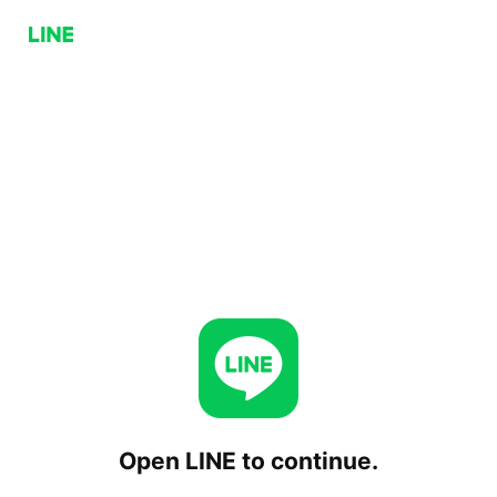
Open LINE to continue.