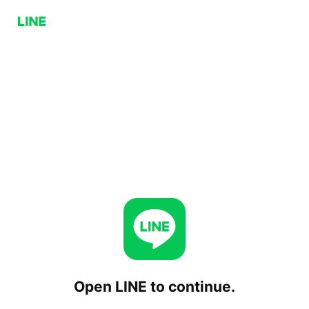
Open LINE to continue.