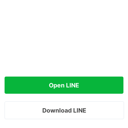
Open LINE
Download LINE