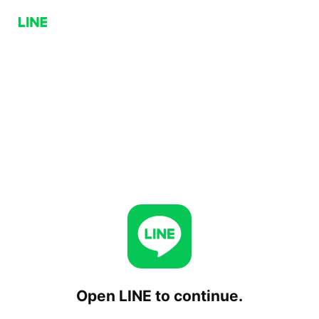
Open LINE to continue.