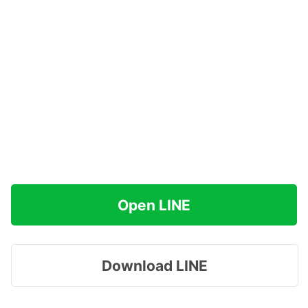
Open LINE
Download LINE