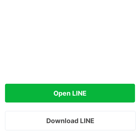
Open LINE
Download LINE