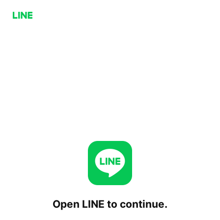
Open LINE to continue.