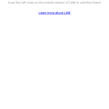
Scan this QR code on the mobile version of LINE to add this friend.
Learn more about LINE