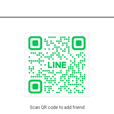
Scan QR code to add friend