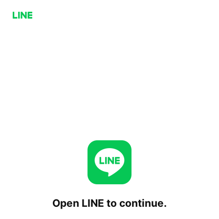
Open LINE to continue.