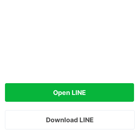
Open LINE
Download LINE