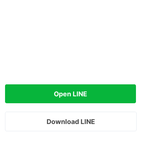
Open LINE
Download LINE