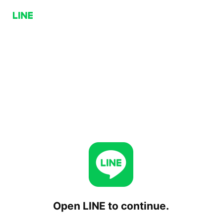
Open LINE to continue.