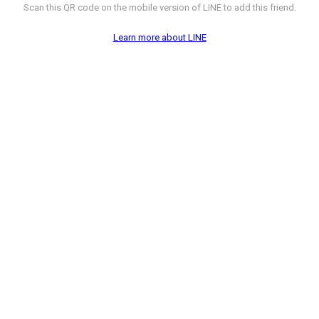
Scan this QR code on the mobile version of LINE to add this friend.
Learn more about LINE