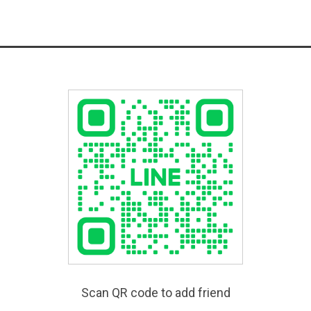
Scan QR code to add friend