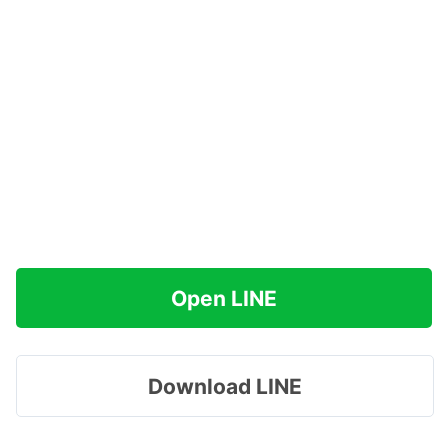
Open LINE
Download LINE