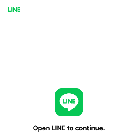
Open LINE to continue.