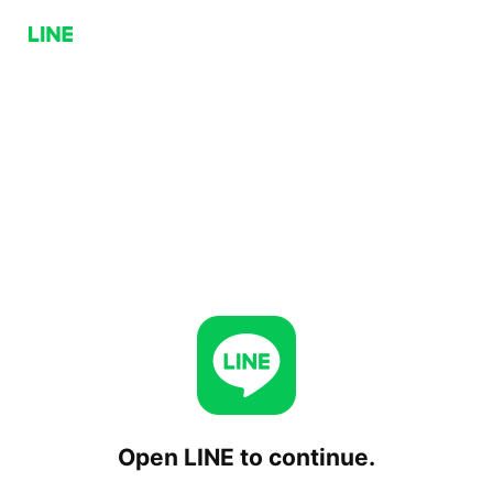
Open LINE to continue.