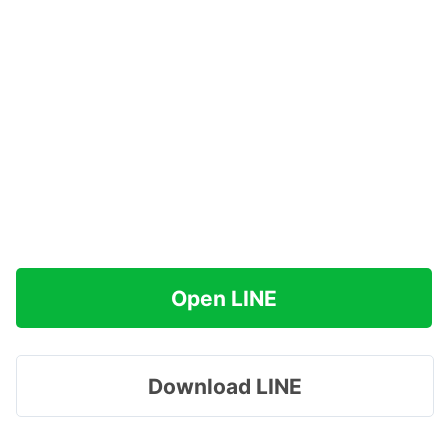
Open LINE
Download LINE