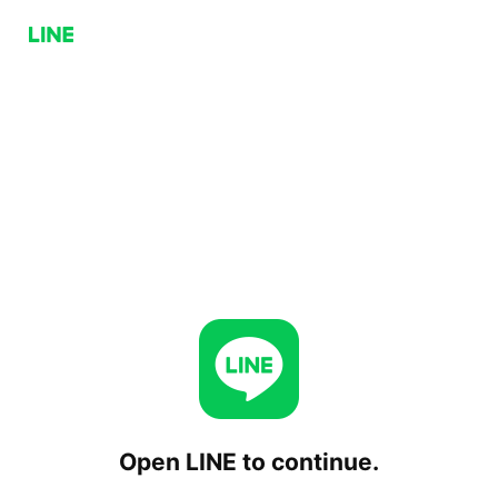
Open LINE to continue.