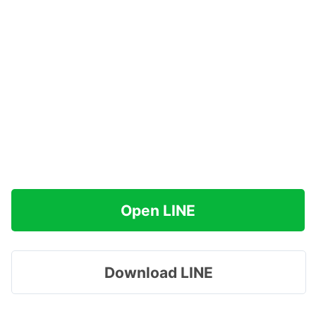
Open LINE
Download LINE