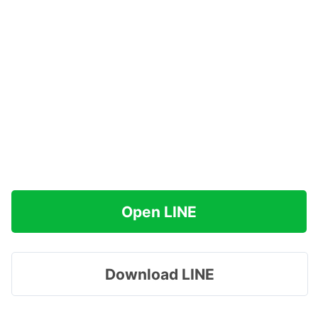
Open LINE
Download LINE