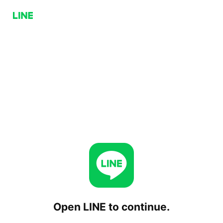
Open LINE to continue.