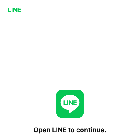
Open LINE to continue.