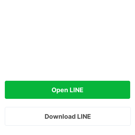
Open LINE
Download LINE