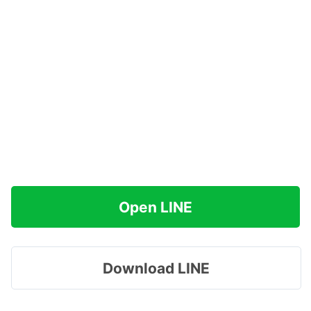
Open LINE
Download LINE