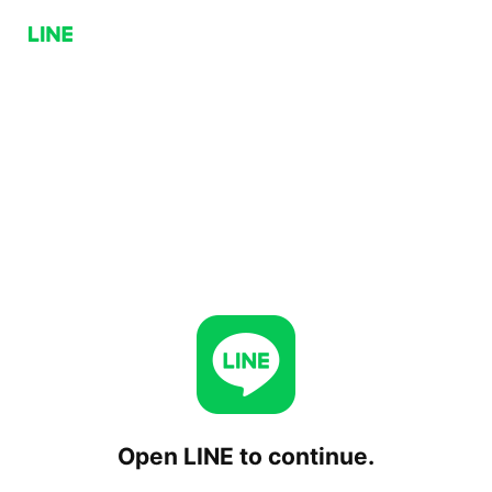
Open LINE to continue.