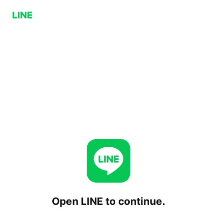
Open LINE to continue.