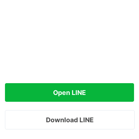
Open LINE
Download LINE