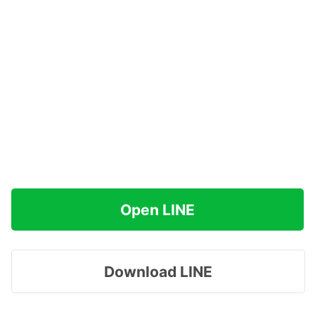
Open LINE
Download LINE