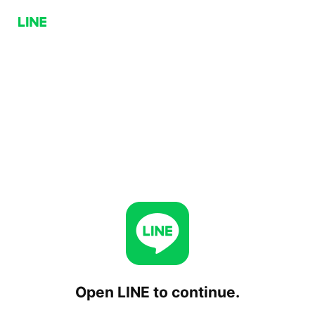
Open LINE to continue.