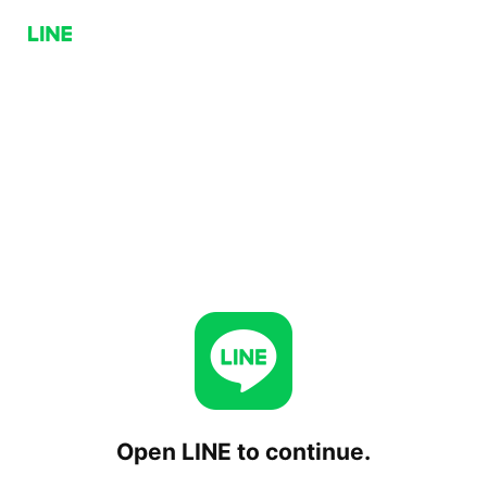
Open LINE to continue.