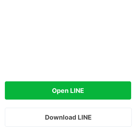
Open LINE
Download LINE