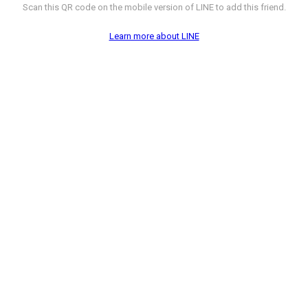
Scan this QR code on the mobile version of LINE to add this friend.
Learn more about LINE