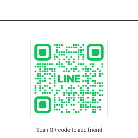
Scan QR code to add friend