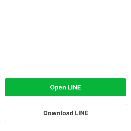
Open LINE
Download LINE