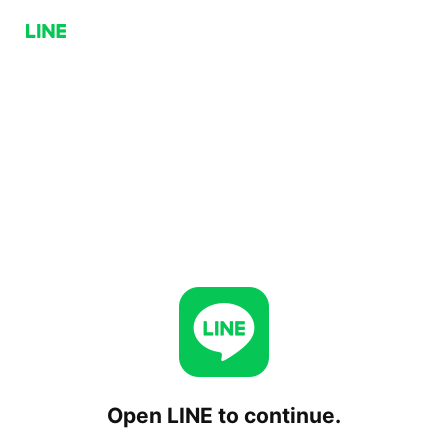
Open LINE to continue.