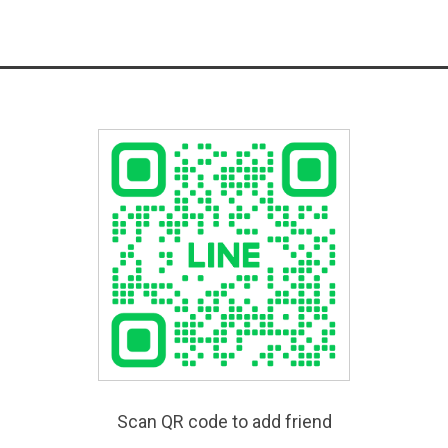
Scan QR code to add friend