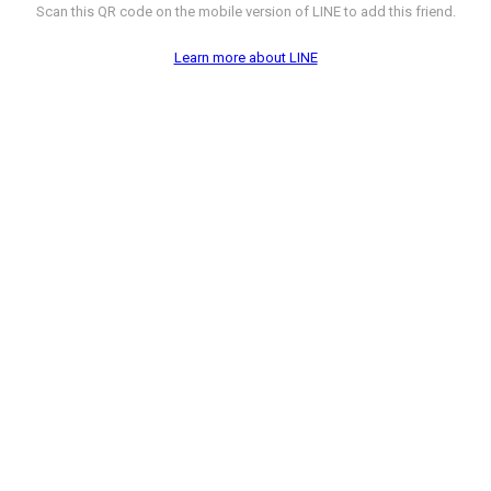
Scan this QR code on the mobile version of LINE to add this friend.
Learn more about LINE