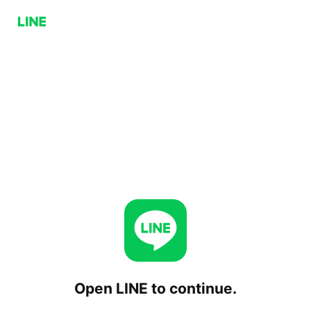
Open LINE to continue.