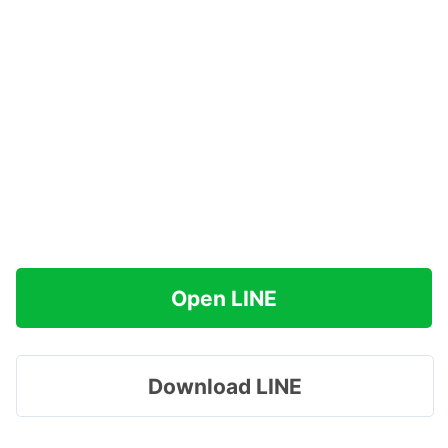
Open LINE
Download LINE