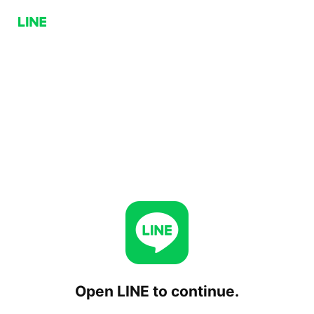
Open LINE to continue.