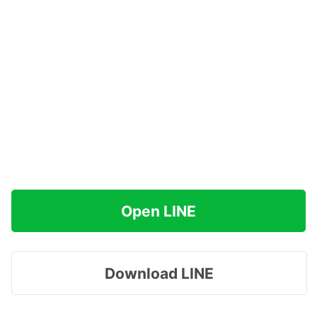
Open LINE
Download LINE