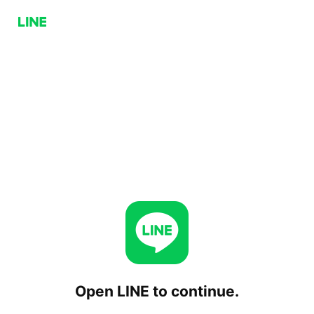
Open LINE to continue.