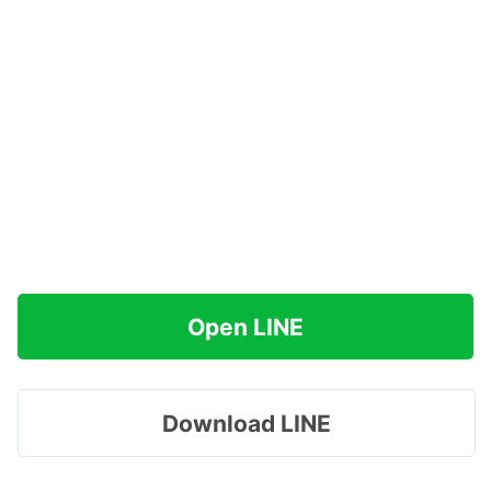
Open LINE
Download LINE