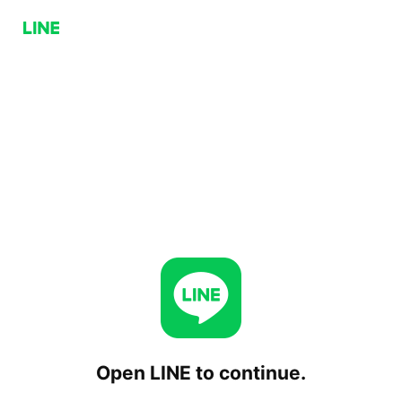
Open LINE to continue.