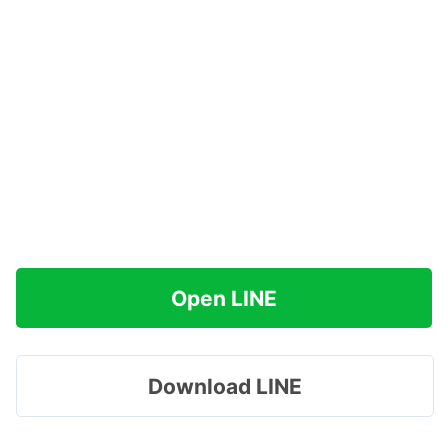
Open LINE
Download LINE