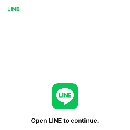
Open LINE to continue.