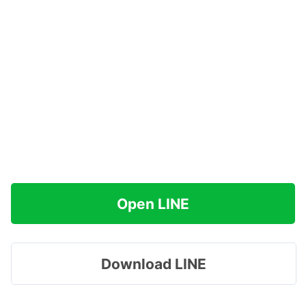
Open LINE
Download LINE