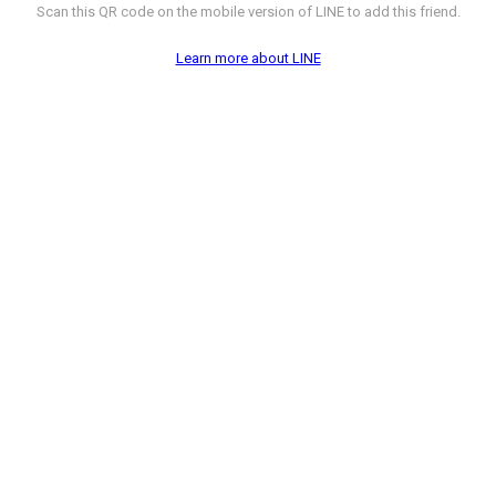
Scan this QR code on the mobile version of LINE to add this friend.
Learn more about LINE