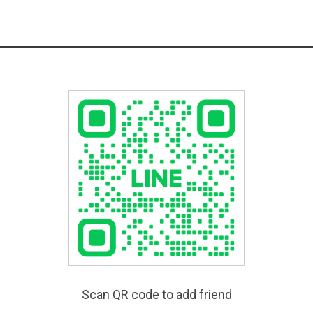
Scan QR code to add friend