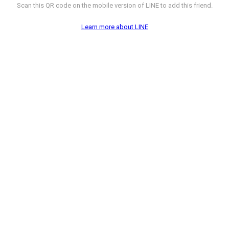
Scan this QR code on the mobile version of LINE to add this friend.
Learn more about LINE