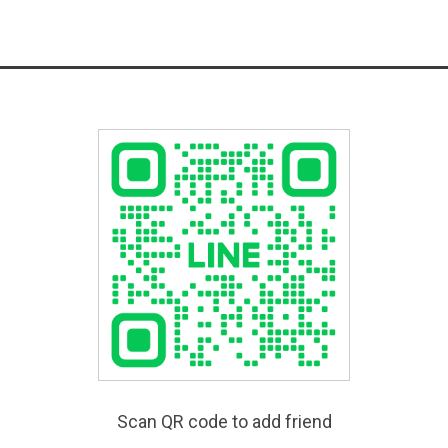
Scan QR code to add friend