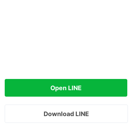
Open LINE
Download LINE