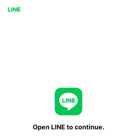
Open LINE to continue.