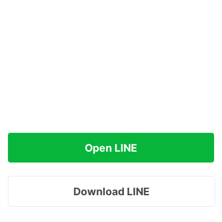
Open LINE
Download LINE