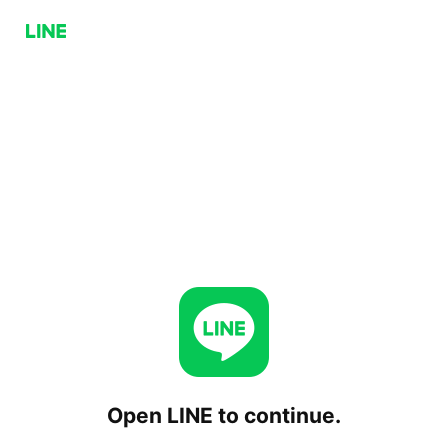
Open LINE to continue.