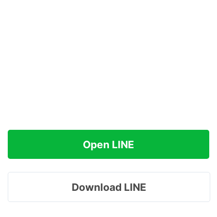
Open LINE
Download LINE