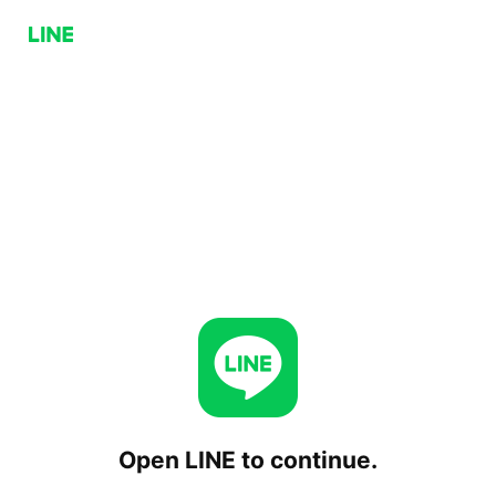
Open LINE to continue.