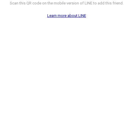
Scan this QR code on the mobile version of LINE to add this friend.
Learn more about LINE