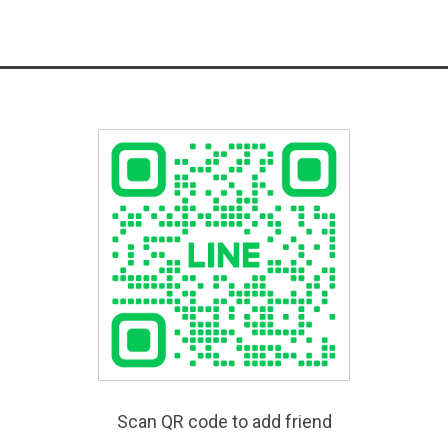
Scan QR code to add friend