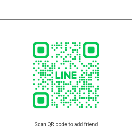
Scan QR code to add friend