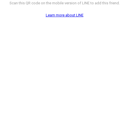
Scan this QR code on the mobile version of LINE to add this friend.
Learn more about LINE