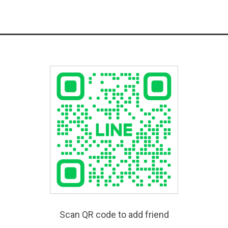
Scan QR code to add friend