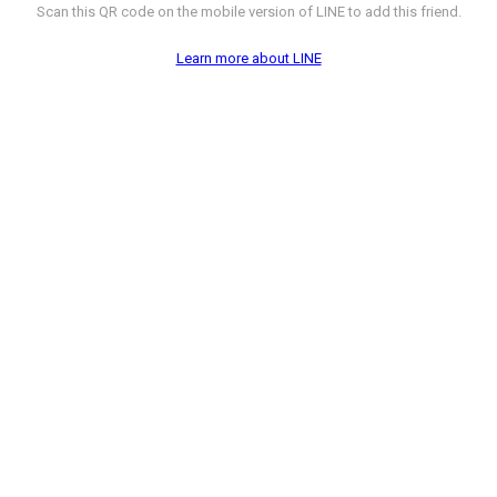
Scan this QR code on the mobile version of LINE to add this friend.
Learn more about LINE