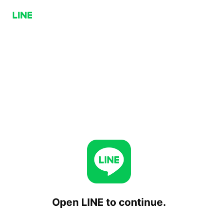
Open LINE to continue.