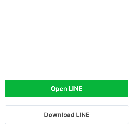
Open LINE
Download LINE