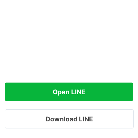
Open LINE
Download LINE