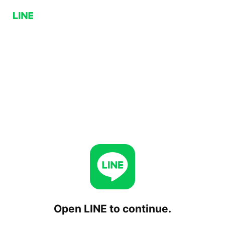
Open LINE to continue.