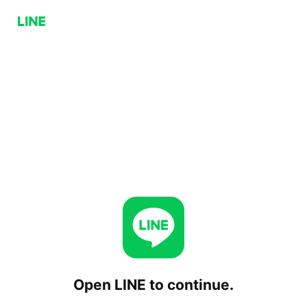
Open LINE to continue.