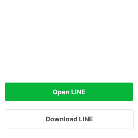
Open LINE
Download LINE