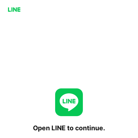
Open LINE to continue.