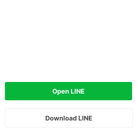
Open LINE
Download LINE