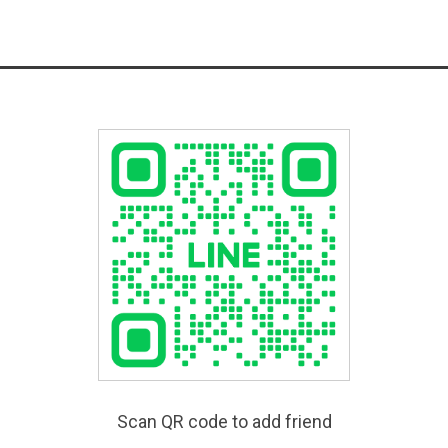
Scan QR code to add friend