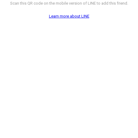
Scan this QR code on the mobile version of LINE to add this friend.
Learn more about LINE