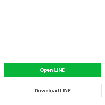
Open LINE
Download LINE