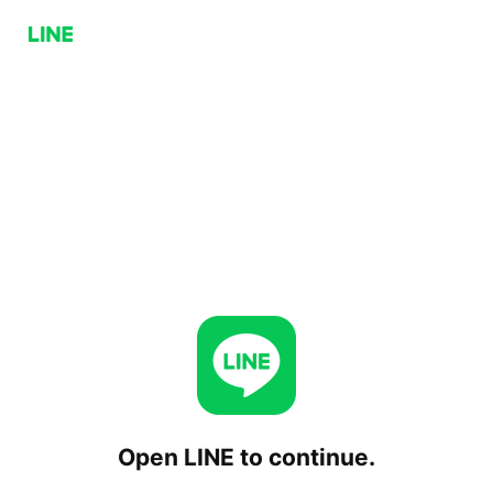
Open LINE to continue.