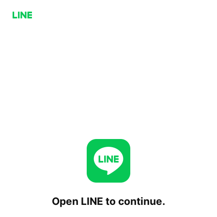
Open LINE to continue.