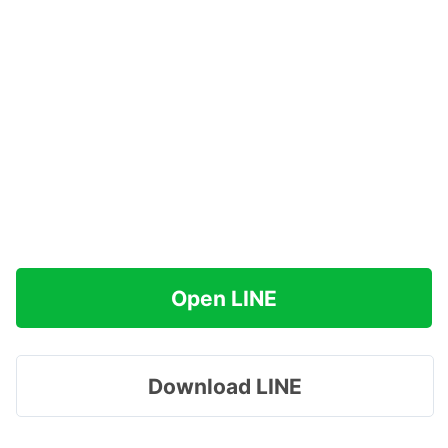
Open LINE
Download LINE