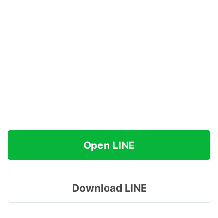
Open LINE
Download LINE