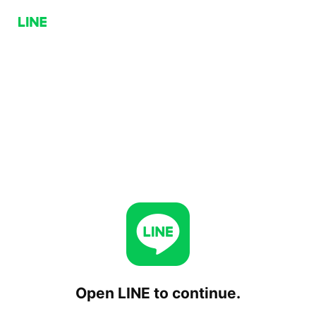
Open LINE to continue.