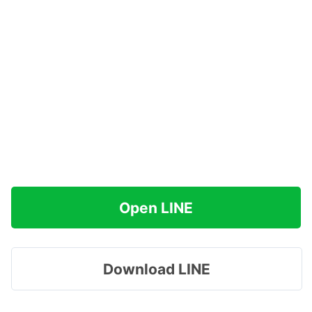
Open LINE
Download LINE