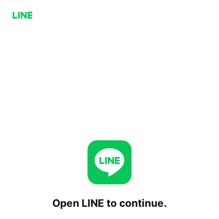
Open LINE to continue.